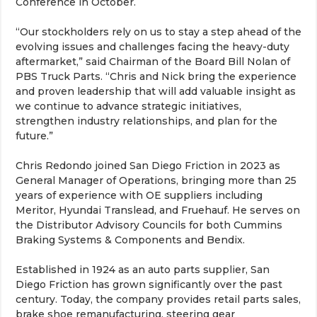
Conference in October.
“Our stockholders rely on us to stay a step ahead of the
evolving issues and challenges facing the heavy-duty
aftermarket,” said Chairman of the Board Bill Nolan of
PBS Truck Parts. “Chris and Nick bring the experience
and proven leadership that will add valuable insight as
we continue to advance strategic initiatives,
strengthen industry relationships, and plan for the
future.”
Chris Redondo joined San Diego Friction in 2023 as
General Manager of Operations, bringing more than 25
years of experience with OE suppliers including
Meritor, Hyundai Translead, and Fruehauf. He serves on
the Distributor Advisory Councils for both Cummins
Braking Systems & Components and Bendix.
Established in 1924 as an auto parts supplier, San
Diego Friction has grown significantly over the past
century. Today, the company provides retail parts sales,
brake shoe remanufacturing, steering gear