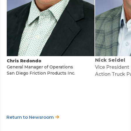
Nick Seidel
Chris Redondo
General Manager of Operations
Vice President
San Diego Friction Products Inc.
Action Truck Pa
Return to Newsroom