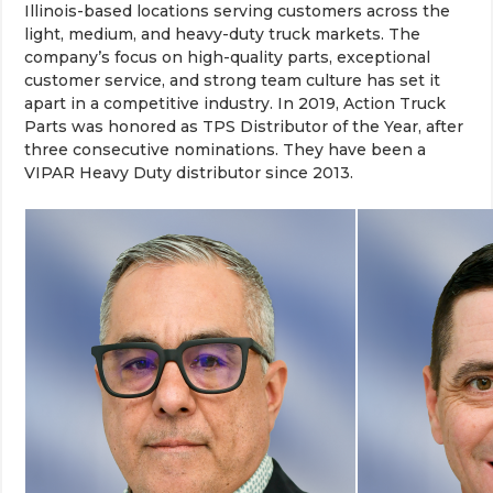
Illinois-based locations serving customers across the
light, medium, and heavy-duty truck markets. The
company’s focus on high-quality parts, exceptional
customer service, and strong team culture has set it
apart in a competitive industry. In 2019, Action Truck
Parts was honored as TPS Distributor of the Year, after
three consecutive nominations. They have been a
VIPAR Heavy Duty distributor since 2013.