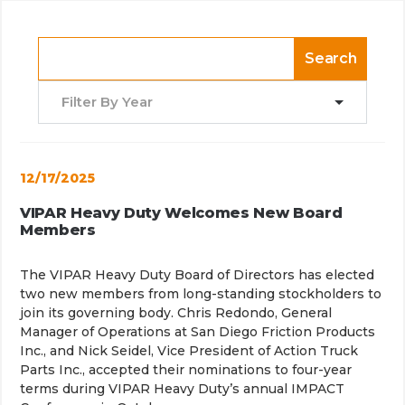
Search
Filter By Year
12/17/2025
VIPAR Heavy Duty Welcomes New Board
Members
The VIPAR Heavy Duty Board of Directors has elected
two new members from long-standing stockholders to
join its governing body. Chris Redondo, General
Manager of Operations at San Diego Friction Products
Inc., and Nick Seidel, Vice President of Action Truck
Parts Inc., accepted their nominations to four-year
terms during VIPAR Heavy Duty’s annual IMPACT