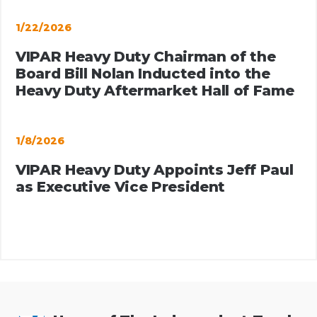
1/22/2026
VIPAR Heavy Duty Chairman of the
Board Bill Nolan Inducted into the
Heavy Duty Aftermarket Hall of Fame
1/8/2026
VIPAR Heavy Duty Appoints Jeff Paul
as Executive Vice President