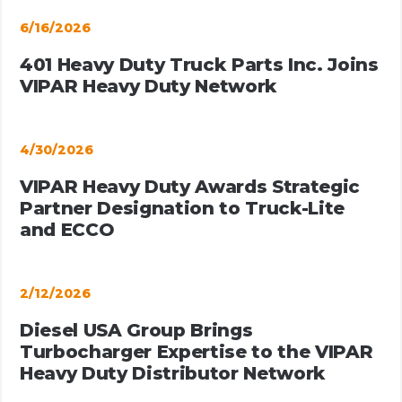
6/16/2026
401 Heavy Duty Truck Parts Inc. Joins
VIPAR Heavy Duty Network
4/30/2026
VIPAR Heavy Duty Awards Strategic
Partner Designation to Truck-Lite
and ECCO
2/12/2026
Diesel USA Group Brings
Turbocharger Expertise to the VIPAR
Heavy Duty Distributor Network