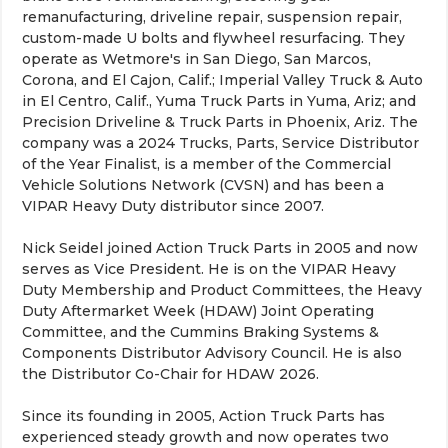
remanufacturing, driveline repair, suspension repair,
custom-made U bolts and flywheel resurfacing. They
operate as Wetmore's in San Diego, San Marcos,
Corona, and El Cajon, Calif.; Imperial Valley Truck & Auto
in El Centro, Calif., Yuma Truck Parts in Yuma, Ariz; and
Precision Driveline & Truck Parts in Phoenix, Ariz. The
company was a 2024 Trucks, Parts, Service Distributor
of the Year Finalist, is a member of the Commercial
Vehicle Solutions Network (CVSN) and has been a
VIPAR Heavy Duty distributor since 2007.
Nick Seidel joined Action Truck Parts in 2005 and now
serves as Vice President. He is on the VIPAR Heavy
Duty Membership and Product Committees, the Heavy
Duty Aftermarket Week (HDAW) Joint Operating
Committee, and the Cummins Braking Systems &
Components Distributor Advisory Council. He is also
the Distributor Co-Chair for HDAW 2026.
Since its founding in 2005, Action Truck Parts has
experienced steady growth and now operates two