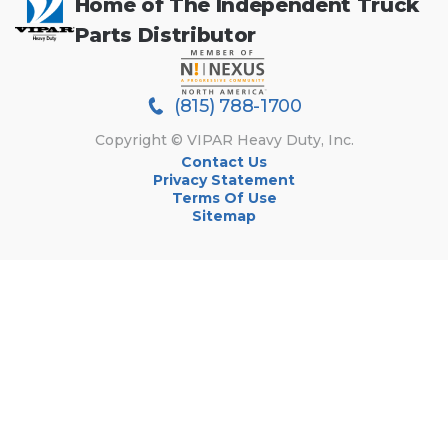
Home of The Independent Truck
Parts Distributor
(815) 788-1700
Copyright © VIPAR Heavy Duty, Inc.
Contact Us
Privacy Statement
Terms Of Use
Sitemap