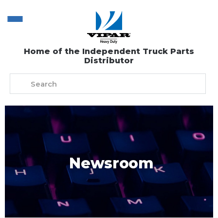
Home of the Independent Truck Parts
Distributor
Newsroom