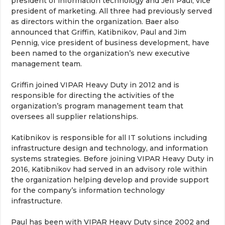
president of information technology and Jeff Paul, vice
president of marketing. All three had previously served
as directors within the organization. Baer also
announced that Griffin, Katibnikov, Paul and Jim
Pennig, vice president of business development, have
been named to the organization’s new executive
management team.
Griffin joined VIPAR Heavy Duty in 2012 and is
responsible for directing the activities of the
organization’s program management team that
oversees all supplier relationships.
Katibnikov is responsible for all IT solutions including
infrastructure design and technology, and information
systems strategies. Before joining VIPAR Heavy Duty in
2016, Katibnikov had served in an advisory role within
the organization helping develop and provide support
for the company’s information technology
infrastructure.
Paul has been with VIPAR Heavy Duty since 2002 and