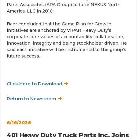
Parts Associates (APA Group) to form NEXUS North
America, LLC in 2016.
Baer concluded that the Game Plan for Growth
initiatives are anchored by VIPAR Heavy Duty’s
corporate core values of accountability, collaboration,
innovation, integrity and being stockholder driven. He
said each initiative will be instrumental to the group’s
future success.
Click Here to Download
Return to Newsroom
6/16/2026
401 Heavy Duty Truck Parts Inc. Joins