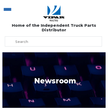
Home of the Independent Truck Parts
Distributor
Newsroom