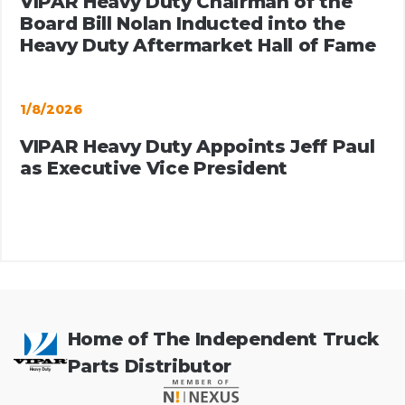
VIPAR Heavy Duty Chairman of the
Board Bill Nolan Inducted into the
Heavy Duty Aftermarket Hall of Fame
1/8/2026
VIPAR Heavy Duty Appoints Jeff Paul
as Executive Vice President
Home of The Independent Truck
Parts Distributor