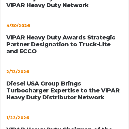
VIPAR Heavy Duty Network
4/30/2026
VIPAR Heavy Duty Awards Strategic
Partner Designation to Truck-Lite
and ECCO
2/12/2026
Diesel USA Group Brings
Turbocharger Expertise to the VIPAR
Heavy Duty Distributor Network
1/22/2026