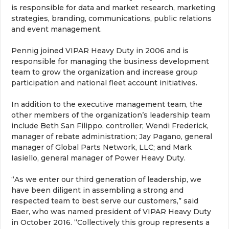
is responsible for data and market research, marketing
strategies, branding, communications, public relations
and event management.
Pennig joined VIPAR Heavy Duty in 2006 and is
responsible for managing the business development
team to grow the organization and increase group
participation and national fleet account initiatives.
In addition to the executive management team, the
other members of the organization’s leadership team
include Beth San Filippo, controller; Wendi Frederick,
manager of rebate administration; Jay Pagano, general
manager of Global Parts Network, LLC; and Mark
Iasiello, general manager of Power Heavy Duty.
“As we enter our third generation of leadership, we
have been diligent in assembling a strong and
respected team to best serve our customers,” said
Baer, who was named president of VIPAR Heavy Duty
in October 2016. “Collectively this group represents a