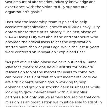
vast amount of aftermarket industry knowledge and
experience, with the vision to fully support our
organization’s goals.”
Baer said the leadership team is poised to help
accelerate organizational growth as VIPAR Heavy Duty
enters phase three of its history. “The first phase of
VIPAR Heavy Duty was about the entrepreneurs who
provided the critical mass to get the organization
started more than 27 years ago, while the last 16 years
were centered on innovation,” explained Baer.
“As part of our third phase we have outlined a ‘Game
Plan for Growth’ to ensure our distributor network
remains on top of the market for years to come. We
can never lose sight that at our fundamental core we
are a truck parts buying group working to help
enhance and grow our stockholders’ businesses while
looking to grow market share with our supplier
partners. Not only will we remain focused on that core
mission, as an organization we must be able to adapt in