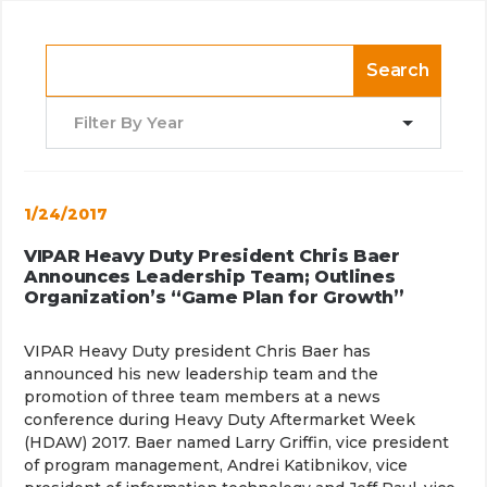
Search
Filter By Year
1/24/2017
VIPAR Heavy Duty President Chris Baer
Announces Leadership Team; Outlines
Organization’s “Game Plan for Growth”
VIPAR Heavy Duty president Chris Baer has
announced his new leadership team and the
promotion of three team members at a news
conference during Heavy Duty Aftermarket Week
(HDAW) 2017. Baer named Larry Griffin, vice president
of program management, Andrei Katibnikov, vice