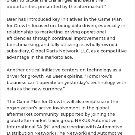
order to tackle the challenges and seize the
opportunities presented by the aftermarket.”
Baer has introduced key initiatives in the Game Plan
for Growth focused on: being data driven, especially in
relationship to marketing; driving operational
efficiencies through continual improvements and
benchmarking; and fully utilizing its wholly-owned
subsidiary, Global Parts Network, LLC, as a competitive
advantage in the marketplace.
Another critical initiative centers on technology as a
driver for growth. As Baer explains, “Tomorrow’s
business can’t operate on yesterday’s technology with
data as the new currency.”
The Game Plan for Growth will also emphasize the
organization’s active involvement in the global
aftermarket community, supported by joining the
global aftermarket trade group NEXUS Automotive
International SA (N!) and partnering with Automotive
Distribution Network (The Network) and Automotive