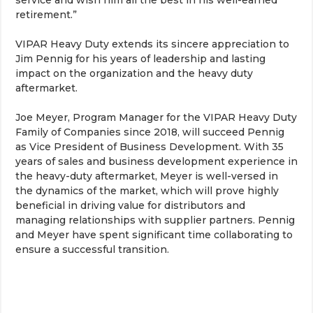
service and wish him all the best in his well-earned
retirement.”
VIPAR Heavy Duty extends its sincere appreciation to
Jim Pennig for his years of leadership and lasting
impact on the organization and the heavy duty
aftermarket.
Joe Meyer, Program Manager for the VIPAR Heavy Duty
Family of Companies since 2018, will succeed Pennig
as Vice President of Business Development. With 35
years of sales and business development experience in
the heavy-duty aftermarket, Meyer is well-versed in
the dynamics of the market, which will prove highly
beneficial in driving value for distributors and
managing relationships with supplier partners. Pennig
and Meyer have spent significant time collaborating to
ensure a successful transition.