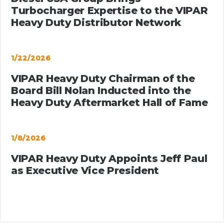
Turbocharger Expertise to the VIPAR
Heavy Duty Distributor Network
1/22/2026
VIPAR Heavy Duty Chairman of the
Board Bill Nolan Inducted into the
Heavy Duty Aftermarket Hall of Fame
1/8/2026
VIPAR Heavy Duty Appoints Jeff Paul
as Executive Vice President