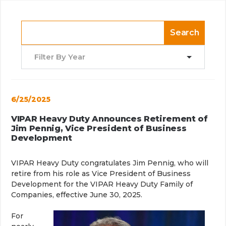
Search
Filter By Year
6/25/2025
VIPAR Heavy Duty Announces Retirement of
Jim Pennig, Vice President of Business
Development
VIPAR Heavy Duty congratulates Jim Pennig, who will
retire from his role as Vice President of Business
Development for the VIPAR Heavy Duty Family of
Companies, effective June 30, 2025.
For