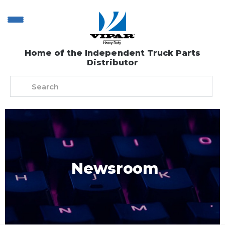
Home of the Independent Truck Parts
Distributor
Newsroom