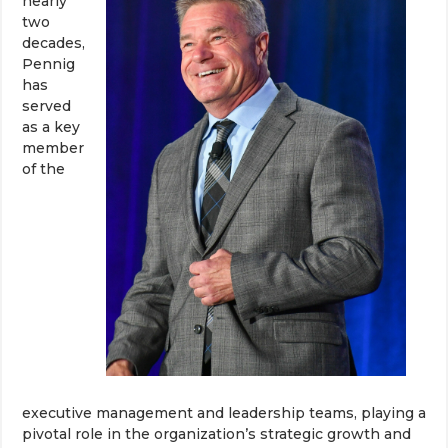
nearly
two
decades,
Pennig
has
served
as a key
member
of the
executive management and leadership teams, playing a
pivotal role in the organization’s strategic growth and