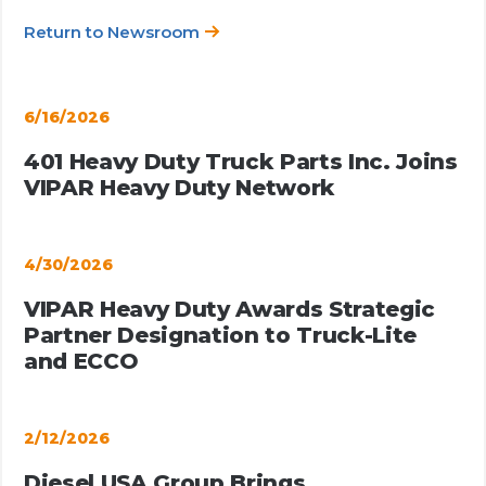
Return to Newsroom
6/16/2026
401 Heavy Duty Truck Parts Inc. Joins
VIPAR Heavy Duty Network
4/30/2026
VIPAR Heavy Duty Awards Strategic
Partner Designation to Truck-Lite
and ECCO
2/12/2026
Diesel USA Group Brings