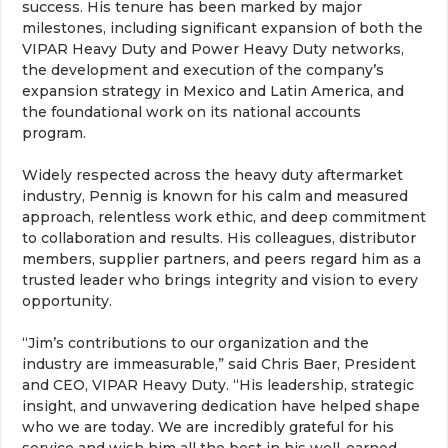
success. His tenure has been marked by major
milestones, including significant expansion of both the
VIPAR Heavy Duty and Power Heavy Duty networks,
the development and execution of the company’s
expansion strategy in Mexico and Latin America, and
the foundational work on its national accounts
program.
Widely respected across the heavy duty aftermarket
industry, Pennig is known for his calm and measured
approach, relentless work ethic, and deep commitment
to collaboration and results. His colleagues, distributor
members, supplier partners, and peers regard him as a
trusted leader who brings integrity and vision to every
opportunity.
“Jim’s contributions to our organization and the
industry are immeasurable,” said Chris Baer, President
and CEO, VIPAR Heavy Duty. “His leadership, strategic
insight, and unwavering dedication have helped shape
who we are today. We are incredibly grateful for his