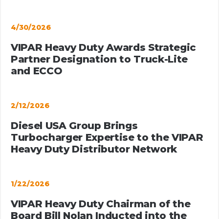
4/30/2026
VIPAR Heavy Duty Awards Strategic
Partner Designation to Truck-Lite
and ECCO
2/12/2026
Diesel USA Group Brings
Turbocharger Expertise to the VIPAR
Heavy Duty Distributor Network
1/22/2026
VIPAR Heavy Duty Chairman of the
Board Bill Nolan Inducted into the