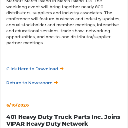
Marriott Marco Island in Marco Island, Fla. The
weeklong event will bring together nearly 800
distributors, suppliers and industry associates. The
conference will feature business and industry updates,
annual stockholder and member meetings, interactive
and educational sessions, trade show, networking
opportunities, and one-to-one distributor/supplier
partner meetings.
Click Here to Download
Return to Newsroom
6/16/2026
401 Heavy Duty Truck Parts Inc. Joins
VIPAR Heavy Duty Network