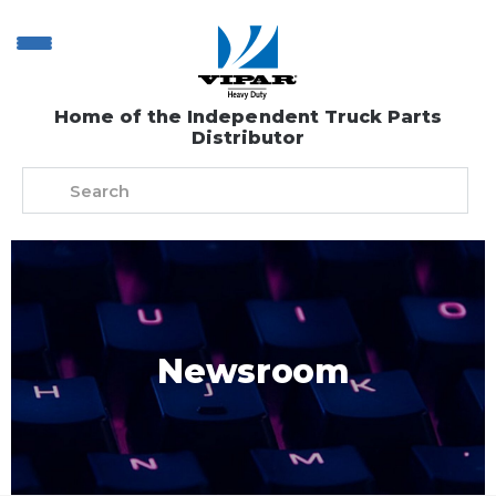
Home of the Independent Truck Parts
Distributor
Newsroom