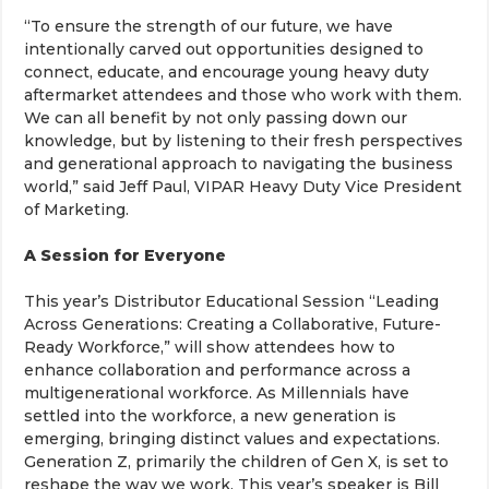
“To ensure the strength of our future, we have
intentionally carved out opportunities designed to
connect, educate, and encourage young heavy duty
aftermarket attendees and those who work with them.
We can all benefit by not only passing down our
knowledge, but by listening to their fresh perspectives
and generational approach to navigating the business
world,” said Jeff Paul, VIPAR Heavy Duty Vice President
of Marketing.
A Session for Everyone
This year’s Distributor Educational Session “Leading
Across Generations: Creating a Collaborative, Future-
Ready Workforce,” will show attendees how to
enhance collaboration and performance across a
multigenerational workforce. As Millennials have
settled into the workforce, a new generation is
emerging, bringing distinct values and expectations.
Generation Z, primarily the children of Gen X, is set to
reshape the way we work. This year’s speaker is Bill