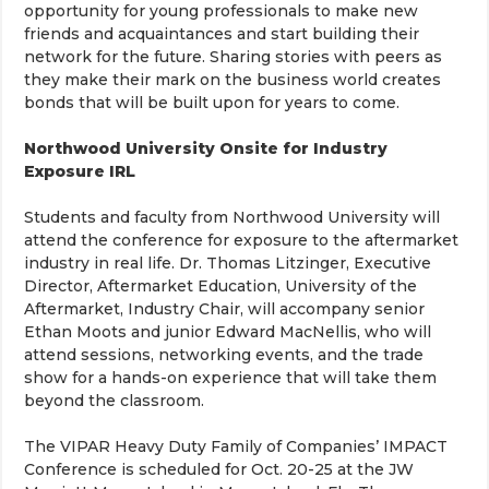
opportunity for young professionals to make new
friends and acquaintances and start building their
network for the future. Sharing stories with peers as
they make their mark on the business world creates
bonds that will be built upon for years to come.
Northwood University Onsite for Industry
Exposure IRL
Students and faculty from Northwood University will
attend the conference for exposure to the aftermarket
industry in real life. Dr. Thomas Litzinger, Executive
Director, Aftermarket Education, University of the
Aftermarket, Industry Chair, will accompany senior
Ethan Moots and junior Edward MacNellis, who will
attend sessions, networking events, and the trade
show for a hands-on experience that will take them
beyond the classroom.
The VIPAR Heavy Duty Family of Companies’ IMPACT
Conference is scheduled for Oct. 20-25 at the JW