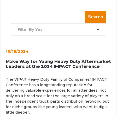
Search
Filter By Year
10/18/2024
Make Way for Young Heavy Duty Aftermarket
Leaders at the 2024 IMPACT Conference
The VIPAR Heavy Duty Family of Companies’ IMPACT
Conference has a longstanding reputation for
delivering valuable experiences for all attendees, not
only on a broad scale for the large variety of players in
the independent truck parts distribution network, but
for niche groups like young leaders who want to dig a
little deeper.