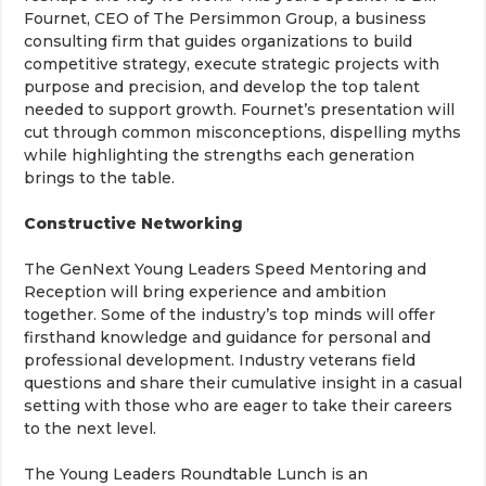
Fournet, CEO of The Persimmon Group, a business
consulting firm that guides organizations to build
competitive strategy, execute strategic projects with
purpose and precision, and develop the top talent
needed to support growth. Fournet’s presentation will
cut through common misconceptions, dispelling myths
while highlighting the strengths each generation
brings to the table.
Constructive Networking
The GenNext Young Leaders Speed Mentoring and
Reception will bring experience and ambition
together. Some of the industry’s top minds will offer
firsthand knowledge and guidance for personal and
professional development. Industry veterans field
questions and share their cumulative insight in a casual
setting with those who are eager to take their careers
to the next level.
The Young Leaders Roundtable Lunch is an