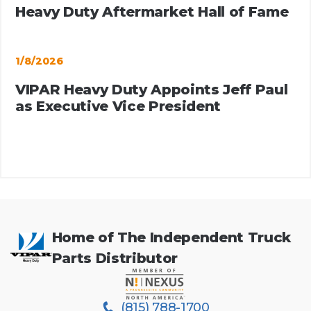
Heavy Duty Aftermarket Hall of Fame
1/8/2026
VIPAR Heavy Duty Appoints Jeff Paul
as Executive Vice President
Home of The Independent Truck
Parts Distributor
(815) 788-1700