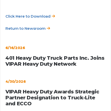
Click Here to Download
Return to Newsroom
6/16/2026
401 Heavy Duty Truck Parts Inc. Joins
VIPAR Heavy Duty Network
4/30/2026
VIPAR Heavy Duty Awards Strategic
Partner Designation to Truck-Lite
and ECCO