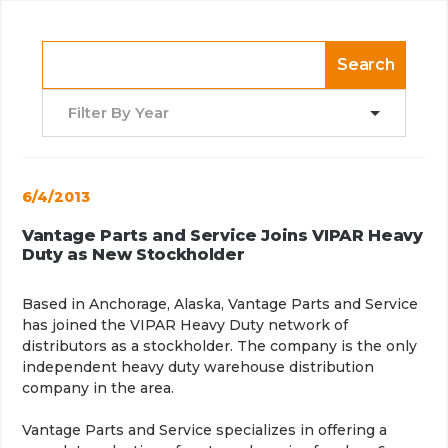
Search
Filter By Year
6/4/2013
Vantage Parts and Service Joins VIPAR Heavy
Duty as New Stockholder
Based in Anchorage, Alaska, Vantage Parts and Service
has joined the VIPAR Heavy Duty network of
distributors as a stockholder. The company is the only
independent heavy duty warehouse distribution
company in the area.
Vantage Parts and Service specializes in offering a