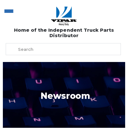
Home of the Independent Truck Parts
Distributor
Newsroom