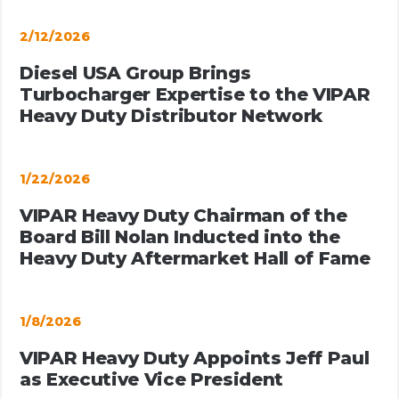
2/12/2026
Diesel USA Group Brings
Turbocharger Expertise to the VIPAR
Heavy Duty Distributor Network
1/22/2026
VIPAR Heavy Duty Chairman of the
Board Bill Nolan Inducted into the
Heavy Duty Aftermarket Hall of Fame
1/8/2026
VIPAR Heavy Duty Appoints Jeff Paul
as Executive Vice President