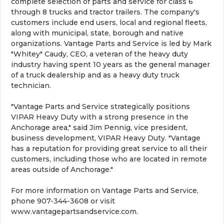
complete selection of parts and service for class 6
through 8 trucks and tractor trailers. The company's
customers include end users, local and regional fleets,
along with municipal, state, borough and native
organizations. Vantage Parts and Service is led by Mark
"Whitey" Caudy, CEO, a veteran of the heavy duty
industry having spent 10 years as the general manager
of a truck dealership and as a heavy duty truck
technician.
"Vantage Parts and Service strategically positions
VIPAR Heavy Duty with a strong presence in the
Anchorage area," said Jim Pennig, vice president,
business development, VIPAR Heavy Duty. "Vantage
has a reputation for providing great service to all their
customers, including those who are located in remote
areas outside of Anchorage."
For more information on Vantage Parts and Service,
phone 907-344-3608 or visit
www.vantagepartsandservice.com.