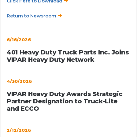
Click Here to Download
Return to Newsroom
6/16/2026
401 Heavy Duty Truck Parts Inc. Joins
VIPAR Heavy Duty Network
4/30/2026
VIPAR Heavy Duty Awards Strategic
Partner Designation to Truck-Lite
and ECCO
2/12/2026