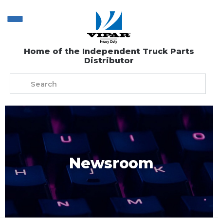
Home of the Independent Truck Parts
Distributor
Newsroom