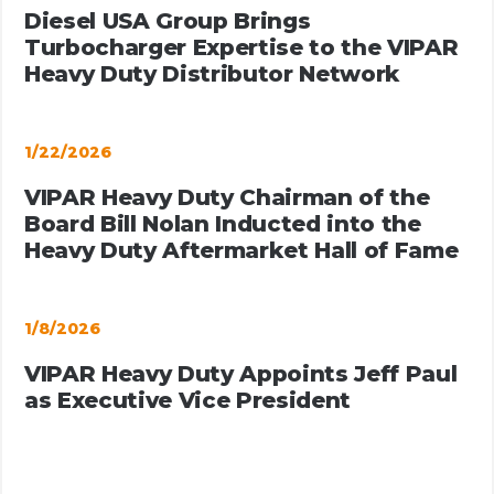
Diesel USA Group Brings
Turbocharger Expertise to the VIPAR
Heavy Duty Distributor Network
1/22/2026
VIPAR Heavy Duty Chairman of the
Board Bill Nolan Inducted into the
Heavy Duty Aftermarket Hall of Fame
1/8/2026
VIPAR Heavy Duty Appoints Jeff Paul
as Executive Vice President