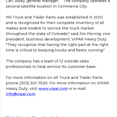
Carl Josey, general manager. The company operates a
second satellite location in Commerce City.
"All Truck and Trailer Parts was established in 2001,
and is recognized for their complete inventory of all
makes and models to service the truck market
throughout the state of Colorado," said Jim Pennig, vice
president, business development, VIPAR Heavy Duty.
"They recognize that having the right part at the right
time is critical to keeping trucks and fleets running."
The company has a team of 12 outside sales
professionals to help service its customer base.
For more information on All Truck and Trailer Parts,
phone (303) 301-7520. For more information on VIPAR
Heavy Duty, visit
www.vipar.com
or e-mail:
info@vipar.com
.