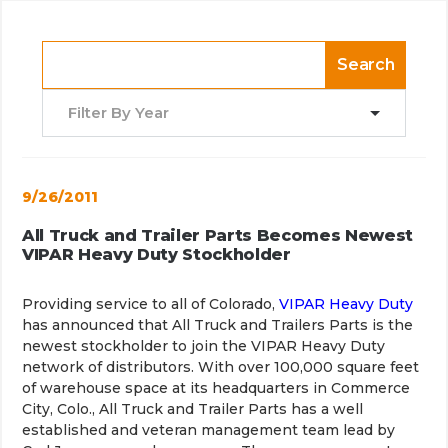
Search
Filter By Year
9/26/2011
All Truck and Trailer Parts Becomes Newest
VIPAR Heavy Duty Stockholder
Providing service to all of Colorado,
VIPAR Heavy Duty
has announced that All Truck and Trailers Parts is the
newest stockholder to join the VIPAR Heavy Duty
network of distributors. With over 100,000 square feet
of warehouse space at its headquarters in Commerce
City, Colo., All Truck and Trailer Parts has a well
established and veteran management team lead by