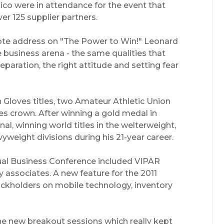
ico were in attendance for the event that
r 125 supplier partners.
te address on "The Power to Win!" Leonard
e business arena - the same qualities that
reparation, the right attitude and setting fear
 Gloves titles, two Amateur Athletic Union
 crown. After winning a gold medal in
l, winning world titles in the welterweight,
yweight divisions during his 21-year career.
ual Business Conference included VIPAR
 associates. A new feature for the 2011
ockholders on mobile technology, inventory
e new breakout sessions which really kept