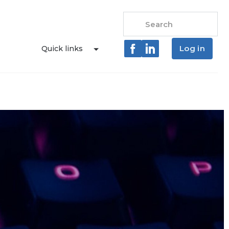
Log in
Quick links