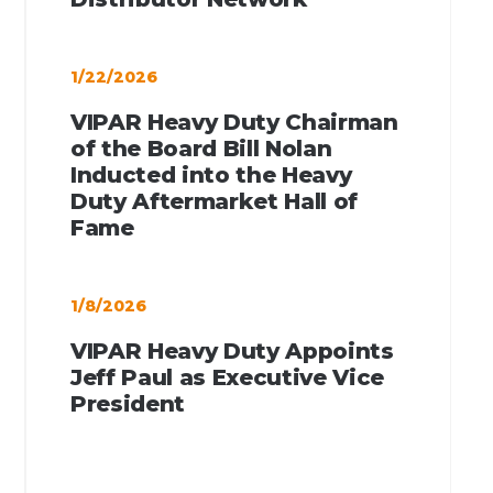
1/22/2026
VIPAR Heavy Duty Chairman
of the Board Bill Nolan
Inducted into the Heavy
Duty Aftermarket Hall of
Fame
1/8/2026
VIPAR Heavy Duty Appoints
Jeff Paul as Executive Vice
President