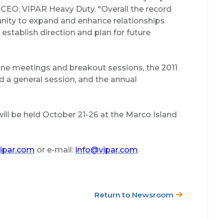
d CEO, VIPAR Heavy Duty. "Overall the record
unity to expand and enhance relationships
stablish direction and plan for future
one meetings and breakout sessions, the 2011
 a general session, and the annual
ll be held October 21-26 at the Marco Island
ipar.com
or e-mail:
info@vipar.com
.
Return to Newsroom