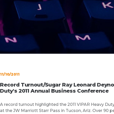
11/10/2011
Record Turnout/Sugar Ray Leonard Deyno
Duty's 2011 Annual Business Conference
A record turnout highlighted the 2011 VIPAR Heavy Dut
at the JW Marriott Starr Pass in Tucson, Ariz. Over 90 p