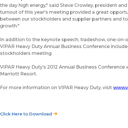
the day high energy," said Steve Crowley, president an
turnout of this year's meeting provided a great opport
between our stockholders and supplier partners and to e
growth."
In addition to the keynote speech, tradeshow, one-on-
VIPAR Heavy Duty Annual Business Conference included
stockholders meeting.
VIPAR Heavy Duty’s 2012 Annual Business Conference wi
Marriott Resort.
For more information on VIPAR Heavy Duty, visit
www.v
Click Here to Download