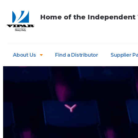
Home of the Independent T
About Us
Find a Distributor
Supplier P