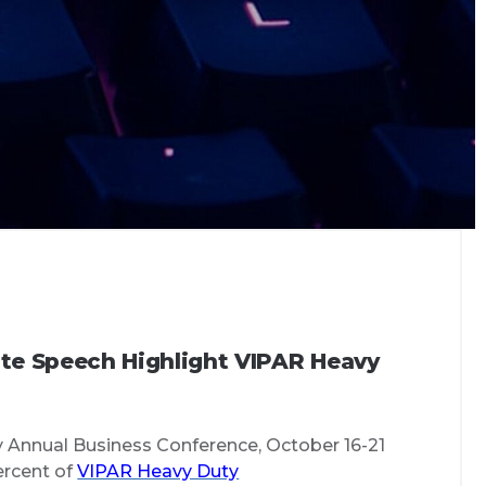
te Speech Highlight VIPAR Heavy
y Annual Business Conference, October 16-21
ercent of
VIPAR Heavy Duty