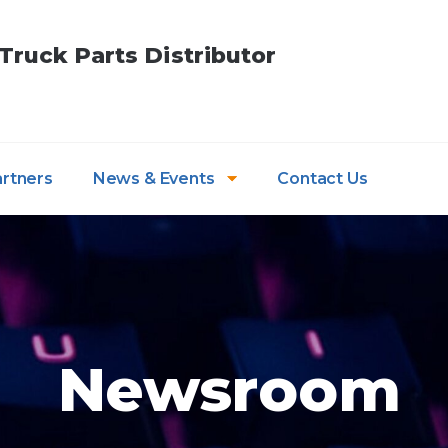
ruck Parts Distributor
artners
News & Events
Contact Us
Newsroom