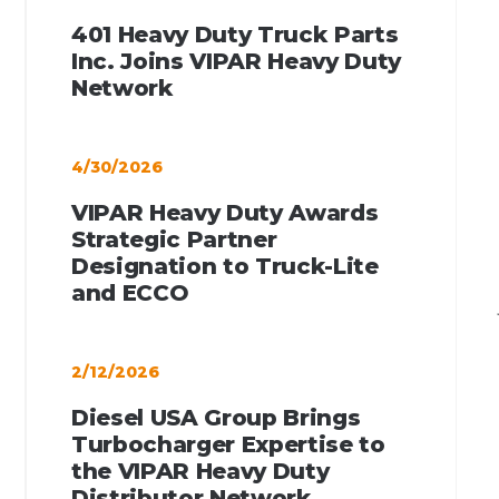
401 Heavy Duty Truck Parts
Inc. Joins VIPAR Heavy Duty
Network
4/30/2026
VIPAR Heavy Duty Awards
Strategic Partner
Designation to Truck-Lite
and ECCO
2/12/2026
Diesel USA Group Brings
Turbocharger Expertise to
the VIPAR Heavy Duty
Distributor Network