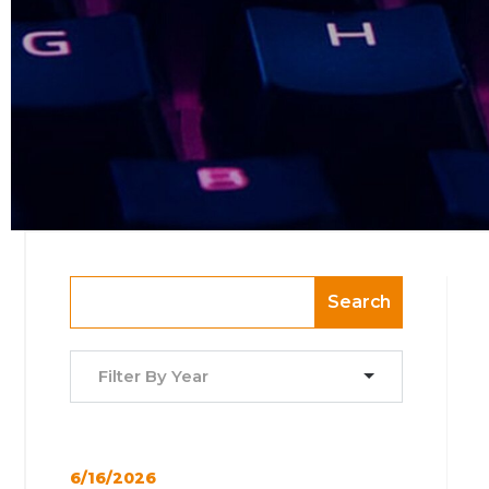
Search
Filter By Year
6/16/2026