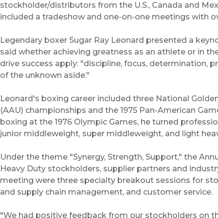
stockholder/distributors from the U.S., Canada and Mex
included a tradeshow and one-on-one meetings with ove
Legendary boxer Sugar Ray Leonard presented a keyno
said whether achieving greatness as an athlete or in th
drive success apply: "discipline, focus, determination, p
of the unknown aside."
Leonard's boxing career included three National Golden
(AAU) championships and the 1975 Pan-American Games
boxing at the 1976 Olympic Games, he turned professiona
junior middleweight, super middleweight, and light heav
Under the theme "Synergy, Strength, Support," the Ann
Heavy Duty stockholders, supplier partners and industry
meeting were three specialty breakout sessions for st
and supply chain management, and customer service.
"We had positive feedback from our stockholders on th