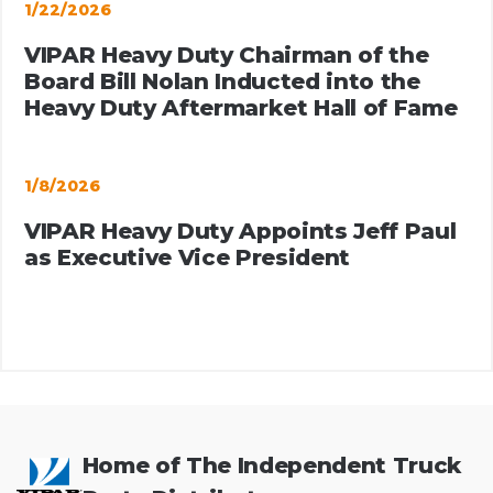
1/22/2026
VIPAR Heavy Duty Chairman of the
Board Bill Nolan Inducted into the
Heavy Duty Aftermarket Hall of Fame
1/8/2026
VIPAR Heavy Duty Appoints Jeff Paul
as Executive Vice President
Home of The Independent Truck