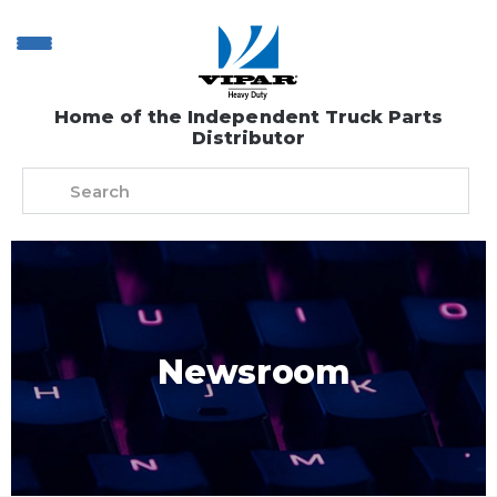
Home of the Independent Truck Parts
Distributor
Newsroom