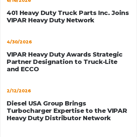
6/16/2026
401 Heavy Duty Truck Parts Inc. Joins
VIPAR Heavy Duty Network
4/30/2026
VIPAR Heavy Duty Awards Strategic
Partner Designation to Truck-Lite
and ECCO
2/12/2026
Diesel USA Group Brings
Turbocharger Expertise to the VIPAR
Heavy Duty Distributor Network