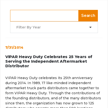
Search
Filter By Year
7/31/2014
VIPAR Heavy Duty Celebrates 25 Years of
Serving the Independent Aftermarket
Distributor
VIPAR Heavy Duty
celebrates its 25th anniversary
during 2014. In 1989, 17 like-minded independent
aftermarket truck parts distributors came together to
form VIPAR Heavy Duty. Through the contributions of
the founding distributors, and of the many distributors
since then, the organization has now grown to 125