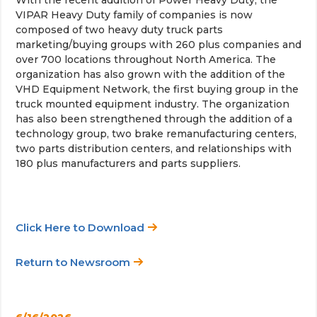
VIPAR Heavy Duty family of companies is now
composed of two heavy duty truck parts
marketing/buying groups with 260 plus companies and
over 700 locations throughout North America. The
organization has also grown with the addition of the
VHD Equipment Network, the first buying group in the
truck mounted equipment industry. The organization
has also been strengthened through the addition of a
technology group, two brake remanufacturing centers,
two parts distribution centers, and relationships with
180 plus manufacturers and parts suppliers.
Click Here to Download
Return to Newsroom