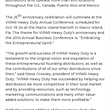
distributors who operate more than 500 locations
throughout the U.S., Canada, Puerto Rico and Mexico.
th
The 25
anniversary celebration will culminate at the
VIPAR Heavy Duty Annual Conference, scheduled for
Oct. 19-24 at the Marco Island Marriott in Marco Island,
Fla. The theme for VIPAR Heavy Duty’s anniversary and
the 2014 Annual Business Conference is: “Embracing
the Entrepreneurial Spirit.”
“The growth and success of VIPAR Heavy Duty is a
testament to the original vision and inspiration of
these entrepreneurial founding distributors, as well as
the contributions of all of our other distributors since
then,” said Steve Crowley, president of VIPAR Heavy
Duty. “VIPAR Heavy Duty has succeeded by helping our
distributors be more competitive in their local market
and by providing resources, such as technology,
marketing, communications and many other value-
added solutions, to make them more profitable.”
With the recent addition of Power Heavy Duty, the